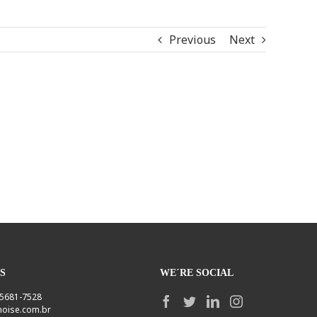
Previous
Next
S
WE´RE SOCIAL
1 5681-7528
oise.com.br