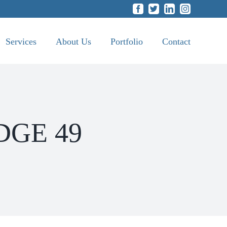
Facebook
Twitter
LinkedIn
Instagram
Services
About Us
Portfolio
Contact
ODGE 49