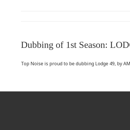
Dubbing of 1st Season: LO
Top Noise is proud to be dubbing Lodge 49, by A