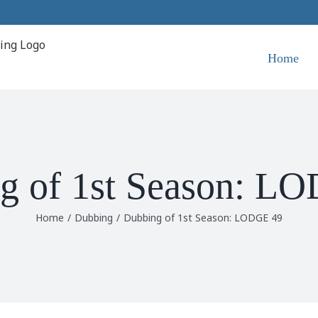
Home
g of 1st Season: L
Home
/
Dubbing
/
Dubbing of 1st Season: LODGE 49