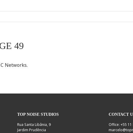
DGE 49
MC Networks.
TOP NOISE STUDIOS
CONTACT U
Rua Santa Libânia, 9
Office: +55 1
Jardim Prudência
marcelo@topn