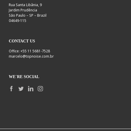
Rua Santa Libânia, 9
Jardim Prudência
São Paulo – SP – Brazil
04649-115
CONTACT US
Office: +55 11 5681-7528
marcelo@topnoise.com.br
WE´RE SOCIAL