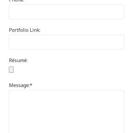
Portfolio Link:
Résumé:
Message:
*