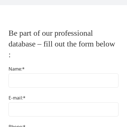
Be part of our professional
database – fill out the form below
:
Name:
*
E-mail:
*
Phone:
*