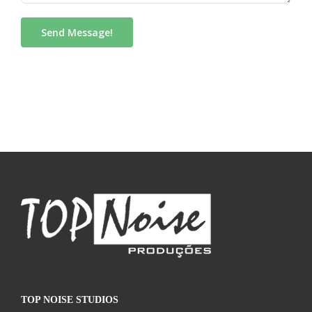
TOP NOISE STUDIOS