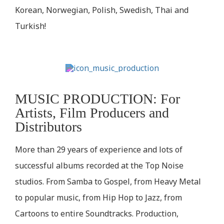
Korean, Norwegian, Polish, Swedish, Thai and
Turkish!
MUSIC PRODUCTION: For
Artists, Film Producers and
Distributors
More than 29 years of experience and lots of
successful albums recorded at the Top Noise
studios. From Samba to Gospel, from Heavy Metal
to popular music, from Hip Hop to Jazz, from
Cartoons to entire Soundtracks. Production,