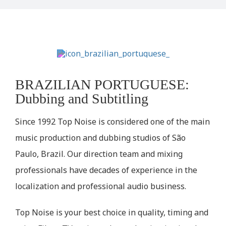
BRAZILIAN PORTUGUESE:
Dubbing and Subtitling
Since 1992 Top Noise is considered one of the main
music production and dubbing studios of São
Paulo, Brazil. Our direction team and mixing
professionals have decades of experience in the
localization and professional audio business.
Top Noise is your best choice in quality, timing and