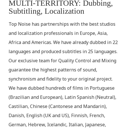
MULTI-TERRITORY: Dubbing,
Subtitling, Localization
Top Noise has partnerships with the best studios
and localization professionals in Europe, Asia,
Africa and Americas. We have already dubbed in 22
languages and produced subtitles in 25 languages.
Our exclusive team for Quality Control and Mixing
guarantee the highest patterns of sound,
synchronism and fidelity to your original project.
We have dubbed hundreds of films in Portuguese
(Brazilian and European), Latin Spanish (Neutral),
Castilian, Chinese (Cantonese and Mandarin),
Danish, English (UK and US), Finnish, French,
German, Hebrew, Icelandic, Italian, Japanese,