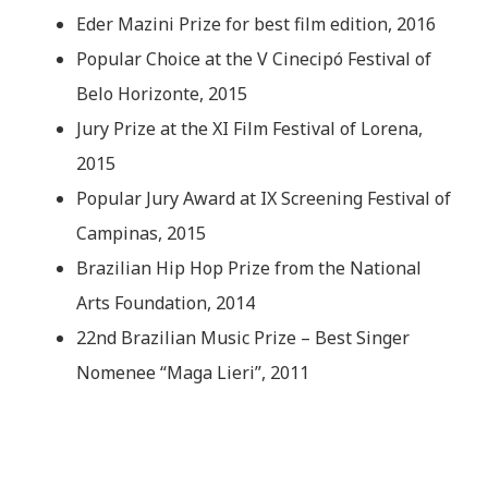
Eder Mazini Prize for best film edition, 2016
Popular Choice at the V Cinecipó Festival of
Belo Horizonte, 2015
Jury Prize at the XI Film Festival of Lorena,
2015
Popular Jury Award at IX Screening Festival of
Campinas, 2015
Brazilian Hip Hop Prize from the National
Arts Foundation, 2014
22nd Brazilian Music Prize – Best Singer
Nomenee “Maga Lieri”, 2011