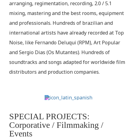
arranging, regimentation, recording, 2.0 / 5.1
mixing, mastering and the best rooms, equipment
and professionals. Hundreds of brazilian and
international artists have already recorded at Top
Noise, like Fernando Deluqui (RPM), Art Popular
and Sergio Dias (Os Mutantes). Hundreds of
soundtracks and songs adapted for worldwide film
distributors and production companies.
SPECIAL PROJECTS:
Corporative / Filmmaking /
Events