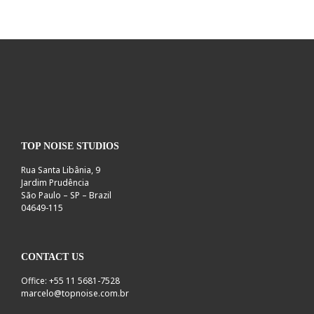
TOP NOISE STUDIOS
Rua Santa Libânia, 9
Jardim Prudência
São Paulo – SP – Brazil
04649-115
CONTACT US
Office: +55 11 5681-7528
marcelo@topnoise.com.br