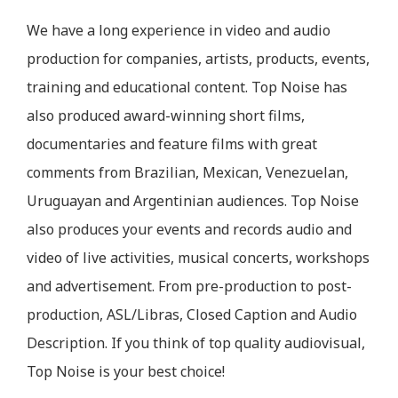
We have a long experience in video and audio
production for companies, artists, products, events,
training and educational content. Top Noise has
also produced award-winning short films,
documentaries and feature films with great
comments from Brazilian, Mexican, Venezuelan,
Uruguayan and Argentinian audiences. Top Noise
also produces your events and records audio and
video of live activities, musical concerts, workshops
and advertisement. From pre-production to post-
production, ASL/Libras, Closed Caption and Audio
Description. If you think of top quality audiovisual,
Top Noise is your best choice!