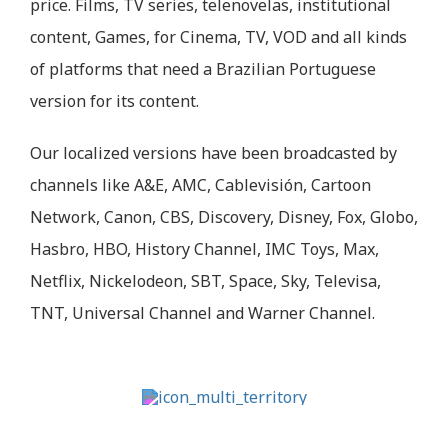
price. Films, TV series, telenovelas, institutional
content, Games, for Cinema, TV, VOD and all kinds
of platforms that need a Brazilian Portuguese
version for its content.
Our localized versions have been broadcasted by
channels like A&E, AMC, Cablevisión, Cartoon
Network, Canon, CBS, Discovery, Disney, Fox, Globo,
Hasbro, HBO, History Channel, IMC Toys, Max,
Netflix, Nickelodeon, SBT, Space, Sky, Televisa,
TNT, Universal Channel and Warner Channel.